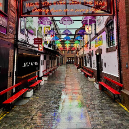
Discover the Magic of Killarney: Ireland’s Scenic Gem
2026-05-25
FEATURED POSTS
1
Discovering España
2026-05-24
2
Northern Ireland Journey: Myth, Magic
& Mighty Views
2025-11-18
3
A Journey Through Frankfurt: Where
Old Meets New
2025-10-11