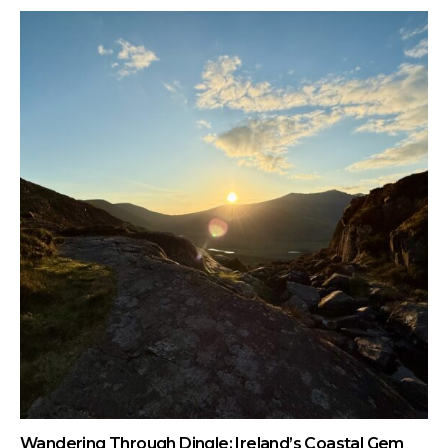
Wandering Through Dingle: Ireland’s Coastal Gem