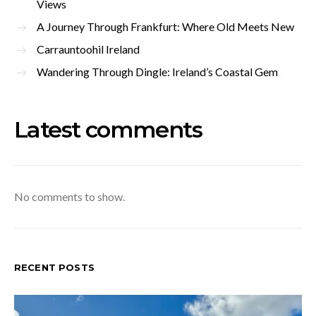
Views
A Journey Through Frankfurt: Where Old Meets New
Carrauntoohil Ireland
Wandering Through Dingle: Ireland’s Coastal Gem
Latest comments
No comments to show.
RECENT POSTS