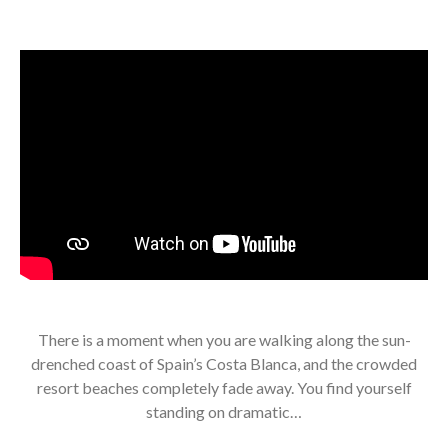
There is a moment when you are walking along the sun-
drenched coast of Spain’s Costa Blanca, and the crowded
resort beaches completely fade away. You find yourself
standing on dramatic…