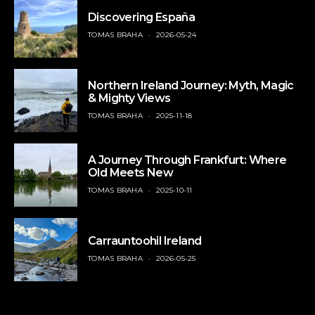
Discovering España
TOMAS BRAHA
2026-05-24
Northern Ireland Journey: Myth, Magic
& Mighty Views
TOMAS BRAHA
2025-11-18
A Journey Through Frankfurt: Where
Old Meets New
TOMAS BRAHA
2025-10-11
Carrauntoohil Ireland
TOMAS BRAHA
2026-05-25