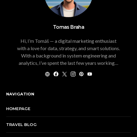
Tomas Braha
Hi, I’m Tomáš — a digital marketing enthusiast
with a love for data, strategy, and smart solutions.
With a background in system engineering and
analytics, I’ve spent the last few years working…
NAVIGATION
HOMEPAGE
TRAVEL BLOG