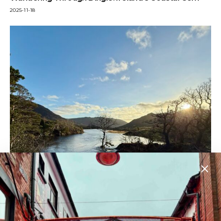
2025-11-18