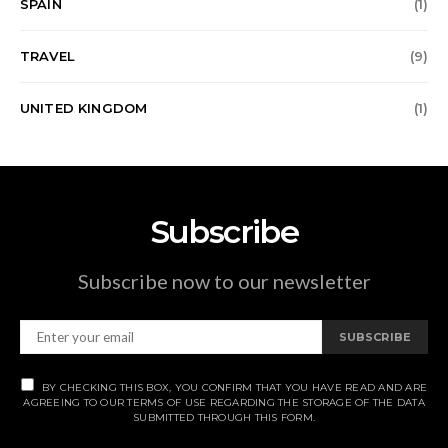
SPAIN
(1)
TRAVEL
(9)
UNITED KINGDOM
(1)
Subscribe
Subscribe now to our newsletter
SUBSCRIBE
BY CHECKING THIS BOX, YOU CONFIRM THAT YOU HAVE READ AND ARE
AGREEING TO OUR TERMS OF USE REGARDING THE STORAGE OF THE DATA
SUBMITTED THROUGH THIS FORM.