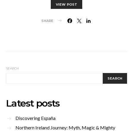
VIEW POST
SHARE
SEARCH
SEARCH
Latest posts
Discovering España
Northern Ireland Journey: Myth, Magic & Mighty