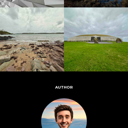
AUTHOR