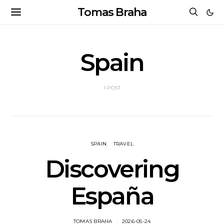
Tomas Braha
Spain
1 POST
SPAIN
TRAVEL
Discovering
España
TOMAS BRAHA
2026-05-24