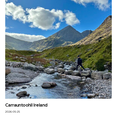
Carrauntoohil Ireland
2026-05-25