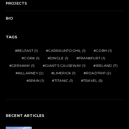
PROJECTS
BIO
TAGS
BELFAST
(1)
CARRAUNTOOHIL
(1)
COBH
(1)
CORK
(1)
DINGLE
(1)
FRANKFURT
(1)
GERMANY
(1)
GIANT'S CAUSEWAY
(1)
IRELAND
(7)
KILLARNEY
(2)
LIMERICK
(1)
ROADTRIP
(2)
SPAIN
(1)
TITANIC
(1)
TRAVEL
(5)
RECENT ARTICLES