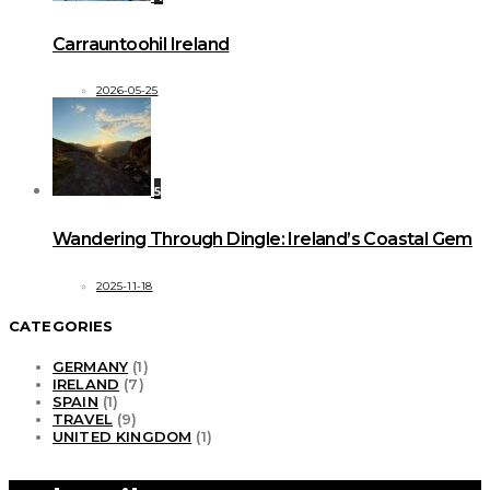
Carrauntoohil Ireland
2026-05-25
5
Wandering Through Dingle: Ireland’s Coastal Gem
2025-11-18
CATEGORIES
GERMANY
(1)
IRELAND
(7)
SPAIN
(1)
TRAVEL
(9)
UNITED KINGDOM
(1)