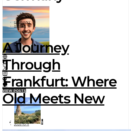
1 POST
GERMANY
TRAVEL
A Journey
Through
Frankfurt: Where
VIEW POSTS
Old Meets New
TOMAS BRAHA
1
2025-10-11