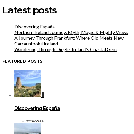
Latest posts
Discovering España
Northern Ireland Journey: Myth, Magic & Mighty Views
A Journey Through Frankfurt: Where Old Meets New
Carrauntoohil Ireland
Wandering Through Dingle: Ireland’s Coastal Gem
FEATURED POSTS
1
Discovering España
2026-05-24