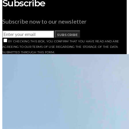
Subscribe
Subscribe now to our newsletter
SUBSCRIBE
BY CHECKING THIS BOX, YOU CONFIRM THAT YOU HAVE READ AND ARE
AGREEING TO OUR TERMS OF USE REGARDING THE STORAGE OF THE DATA
SUBMITTED THROUGH THIS FORM.