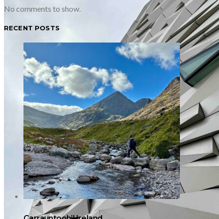
No comments to show.
RECENT POSTS
Carrauntoohil Ireland