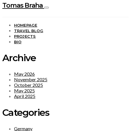
Tomas Braha
HOMEPAGE
TRAVEL BLOG
PROJECTS
BIO
Archive
May 2026
November 2025
October 2025
May 2025
April 2025
Categories
Germany