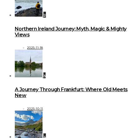
2
Northern Ireland Journey: Myth, Magic & Mighty
Views
2025-11-18
3
A Journey Through Frankfurt: Where Old Meets
New
2025-10-11
4