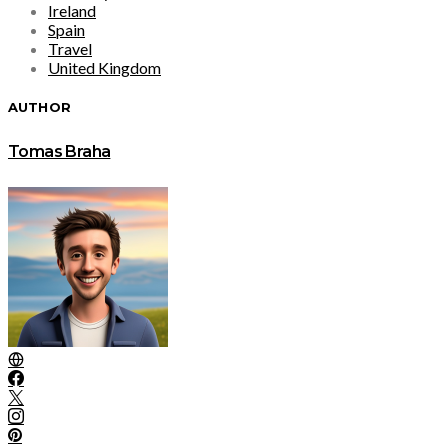
Ireland
Spain
Travel
United Kingdom
AUTHOR
Tomas Braha