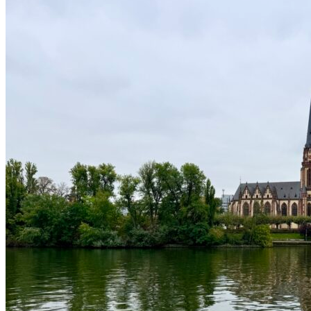
Discovering España
2026-05-24
2
Northern Ireland Journey: Myth, Magic & Mighty
Views
2025-11-18
3
A Journey Through Frankfurt: Where Old Meets
New