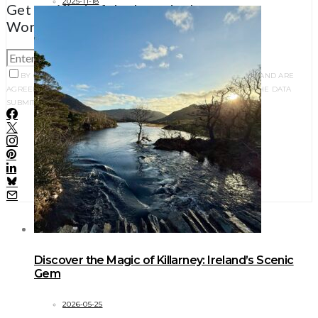
2025-11-18
Get notified of the best deals on our
WordPress themes.
SUBSCRIBE
BY CHECKING THIS BOX, YOU CONFIRM THAT YOU HAVE READ AND ARE
AGREEING TO OUR TERMS OF USE REGARDING THE STORAGE OF THE DATA
SUBMITTED THROUGH THIS FORM.
Discover the Magic of Killarney: Ireland’s Scenic
Gem
2026-05-25