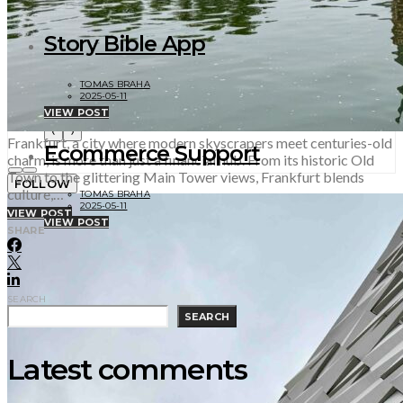
2025-10-11
Story Bible App
TOMAS BRAHA
2025-05-11
VIEW POST
‹
›
Frankfurt, a city where modern skyscrapers meet centuries-old
Ecommerce Support
charm, is more than just a financial hub. From its historic Old
Town to the glittering Main Tower views, Frankfurt blends
FOLLOW
culture,…
TOMAS BRAHA
2025-05-11
VIEW POST
VIEW POST
SHARE
SEARCH
SEARCH
Latest comments