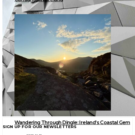
2026-05-25
Wandering Through Dingle: Ireland’s Coastal Gem
SIGN UP FOR OUR NEWSLETTERS