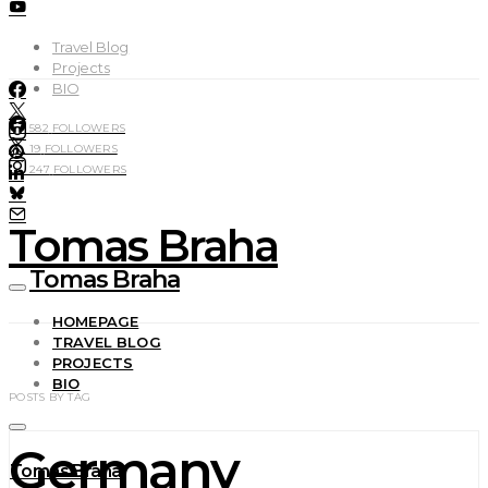
Travel Blog
Projects
BIO
582
FOLLOWERS
19
FOLLOWERS
247
FOLLOWERS
Tomas Braha
Tomas Braha
HOMEPAGE
TRAVEL BLOG
PROJECTS
BIO
POSTS BY TAG
Germany
Tomas Braha